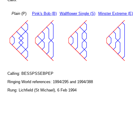
Plain
(P)
Pink's Bob (B)
Wallflower Single (S)
Minster Extreme (E)
Calling: BESSPSSEBPEP
Ringing World references: 1994/295 and 1994/388
Rung: Lichfield (St Michael), 6 Feb 1994