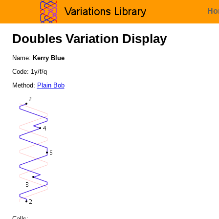
Ho
Doubles Variation Display
Name:
Kerry Blue
Code: 1y/f/q
Method:
Plain Bob
Calls: