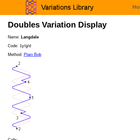
Ho
Doubles Variation Display
Name:
Langdale
Code: 1y/g/d
Method:
Plain Bob
Calls: