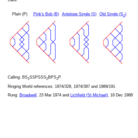
Plain
(P)
Pink's Bob (B)
Antelope Single (S)
Old Single (S
)
2
Calling: BS
SSPSSS
BPS
P
2
2
2
Ringing World references: 1974/328, 1974/387 and 1989/191
Rung:
Broadwell
, 23 Mar 1974 and
Lichfield (St Michael)
, 18 Dec 1988