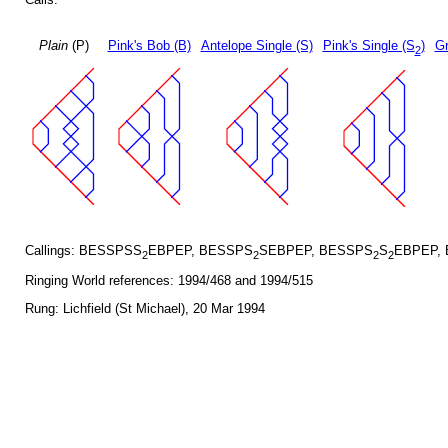
Plain
(P)
Pink's Bob (B)
Antelope Single (S)
Pink's Single (S
)
Gr
2
Callings: BESSPSS
EBPEP, BESSPS
SEBPEP, BESSPS
S
EBPEP,
2
2
2
2
Ringing World references: 1994/468 and 1994/515
Rung: Lichfield (St Michael), 20 Mar 1994