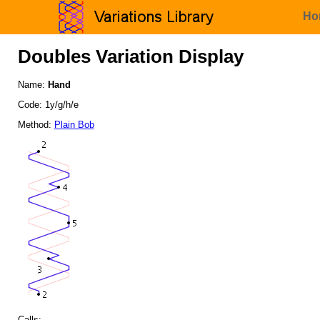
Ho
Doubles Variation Display
Name:
Hand
Code: 1y/g/h/e
Method:
Plain Bob
Calls: