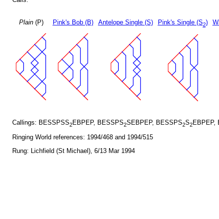
Plain
(P)
Pink's Bob (B)
Antelope Single (S)
Pink's Single (S
)
Wa
2
Callings: BESSPSS
EBPEP, BESSPS
SEBPEP, BESSPS
S
EBPEP,
2
2
2
2
Ringing World references: 1994/468 and 1994/515
Rung: Lichfield (St Michael), 6/13 Mar 1994