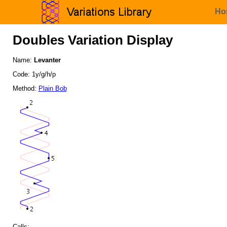
Ho
Doubles Variation Display
Name:
Levanter
Code: 1y/g/h/p
Method:
Plain Bob
Calls: