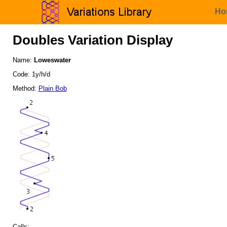
Ho
Doubles Variation Display
Name:
Loweswater
Code: 1y/h/d
Method:
Plain Bob
Calls: