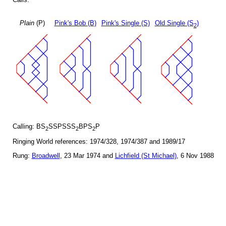
Plain
(P)
Pink's Bob (B)
Pink's Single (S)
Old Single (S
)
2
Calling: BS
SSPSSS
BPS
P
2
2
2
Ringing World references: 1974/328, 1974/387 and 1989/17
Rung:
Broadwell
, 23 Mar 1974 and
Lichfield (St Michael)
, 6 Nov 1988