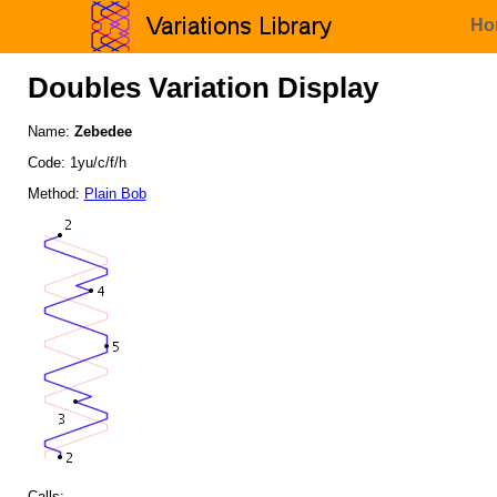
Ho
Doubles Variation Display
Name:
Zebedee
Code: 1yu/c/f/h
Method:
Plain Bob
Calls: