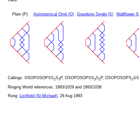
Plain
(P)
Astronomical Omit (O)
Grandsire Single (S)
Wallflower S
Callings: OSOPOSOPSS
S
P, OSOPOSOPSS
S
P, OSOPOSOPS
SS
2
3
3
2
2
Ringing World references: 1993/1029 and 1993/1038
Rung:
Lichfield (St Michael)
, 29 Aug 1993