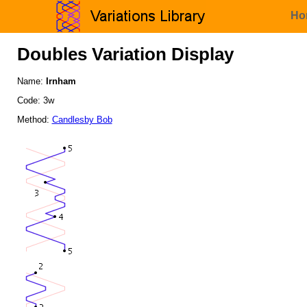
Ho
Doubles Variation Display
Name:
Irnham
Code: 3w
Method:
Candlesby Bob