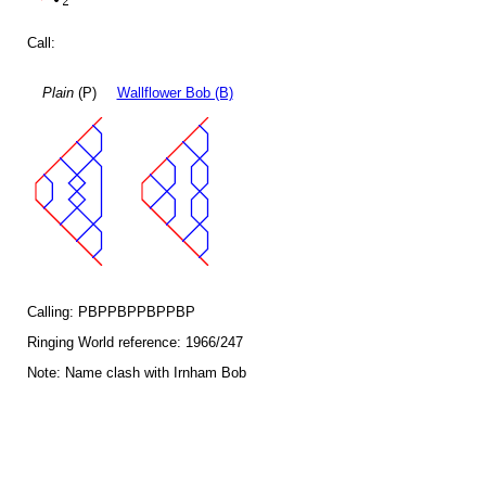
Call:
Plain
(P)
Wallflower Bob (B)
Calling: PBPPBPPBPPBP
Ringing World reference: 1966/247
Note: Name clash with Irnham Bob