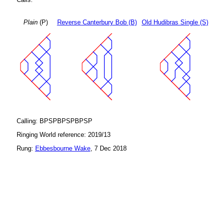
Plain
(P)
Reverse Canterbury Bob (B)
Old Hudibras Single (S)
Calling: BPSPBPSPBPSP
Ringing World reference: 2019/13
Rung:
Ebbesbourne Wake
, 7 Dec 2018