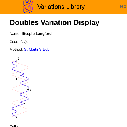
Ho
Doubles Variation Display
Name:
Steeple Langford
Code: 4a/je
Method:
St Martin's Bob
Calls: