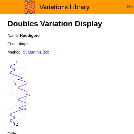
Ho
Doubles Variation Display
Name:
Ruddigore
Code: 4a/pm
Method:
St Martin's Bob
Calls: