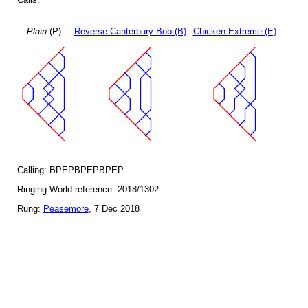
Plain
(P)
Reverse Canterbury Bob (B)
Chicken Extreme (E)
Calling: BPEPBPEPBPEP
Ringing World reference: 2018/1302
Rung:
Peasemore
, 7 Dec 2018