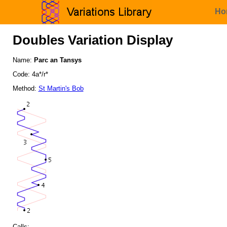
Ho
Doubles Variation Display
Name:
Parc an Tansys
Code: 4a*/r*
Method:
St Martin's Bob
Calls: