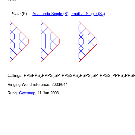
Plain
(P)
Anaconda Single (S)
Fruitbat Single (S
)
2
Callings: PPSPPS
PPPS
SP, PPSSPS
PSPS
SP, PPSS
PPPS
PPSP
2
2
2
2
2
2
Ringing World reference: 2003/644
Rung:
Gwennap
, 11 Jun 2003