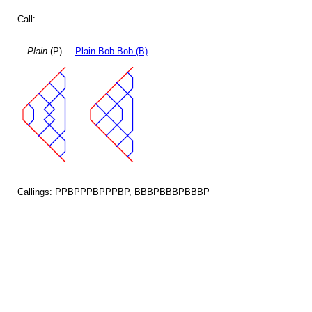
Call:
Plain
(P)
Plain Bob Bob (B)
Callings: PPBPPPBPPPBP, BBBPBBBPBBBP