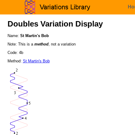
Ho
Doubles Variation Display
Name:
St Martin's Bob
Note: This is a
method
, not a variation
Code: 4b
Method:
St Martin's Bob