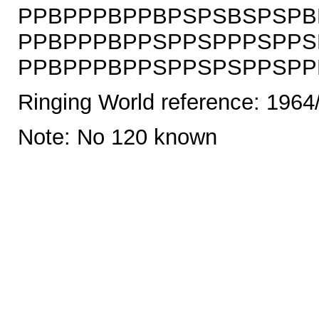
PPBPPPBPPBPSPSBSPSPB
PPBPPPBPPSPPSPPPSPPS
PPBPPPBPPSPPSPSPPSPPBS
Ringing World reference: 1964
Note: No 120 known