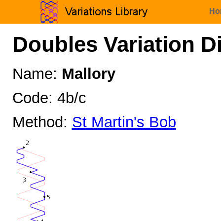
Ho
Doubles Variation D
Name:
Mallory
Code: 4b/c
Method:
St Martin's Bob