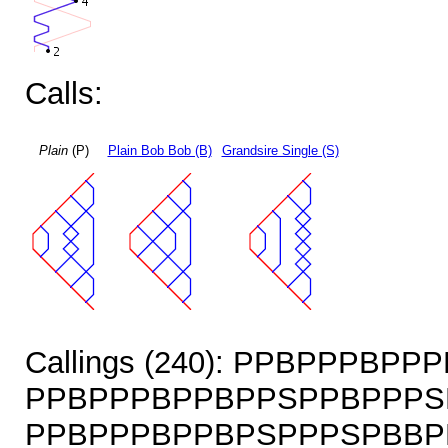
Calls:
Plain
(P)
Plain Bob Bob (B)
Grandsire Single (S)
Callings (240): PPBPPPBP
PPBPPPBPPBPPSPPBPPPS
PPBPPPBPPBPSPPPSPBBP