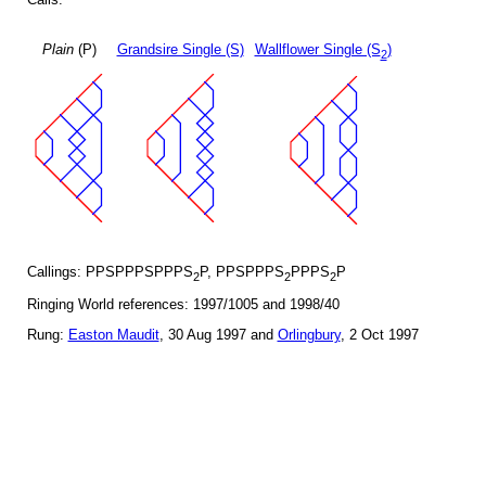
Plain
(P)
Grandsire Single (S)
Wallflower Single (S
)
2
Callings: PPSPPPSPPPS
P, PPSPPPS
PPPS
P
2
2
2
Ringing World references: 1997/1005 and 1998/40
Rung:
Easton Maudit
, 30 Aug 1997 and
Orlingbury
, 2 Oct 1997