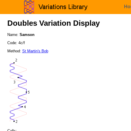
Ho
Doubles Variation Display
Name:
Samson
Code: 4c/f
Method:
St Martin's Bob
Calls: