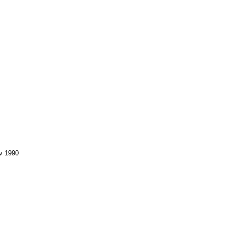
v 1990