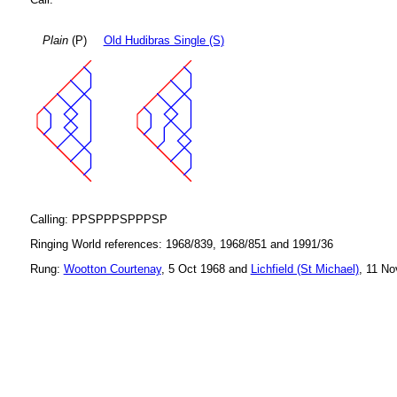
Plain
(P)
Old Hudibras Single (S)
Calling: PPSPPPSPPPSP
Ringing World references: 1968/839, 1968/851 and 1991/36
Rung:
Wootton Courtenay
, 5 Oct 1968 and
Lichfield (St Michael)
, 11 No