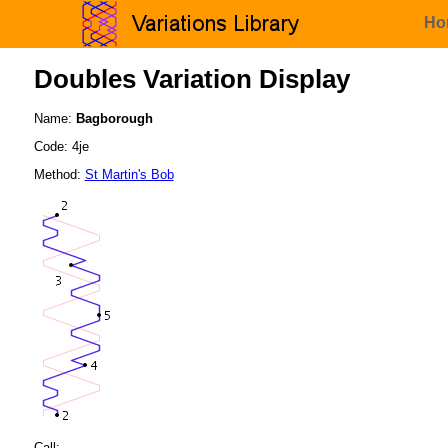
Ho
Doubles Variation Display
Name:
Bagborough
Code: 4je
Method:
St Martin's Bob
Call: