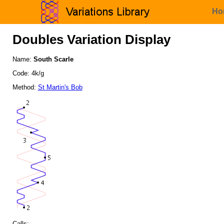
Ho
Doubles Variation Display
Name:
South Scarle
Code: 4k/g
Method:
St Martin's Bob
Calls: