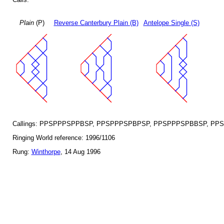
Plain
(P)
Reverse Canterbury Plain (B)
Antelope Single (S)
Callings: PPSPPPSPPBSP, PPSPPPSPBPSP, PPSPPPSPBBSP, PP
Ringing World reference: 1996/1106
Rung:
Winthorpe
, 14 Aug 1996