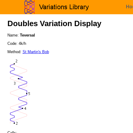
Ho
Doubles Variation Display
Name:
Teversal
Code: 4k/h
Method:
St Martin's Bob
Calls: