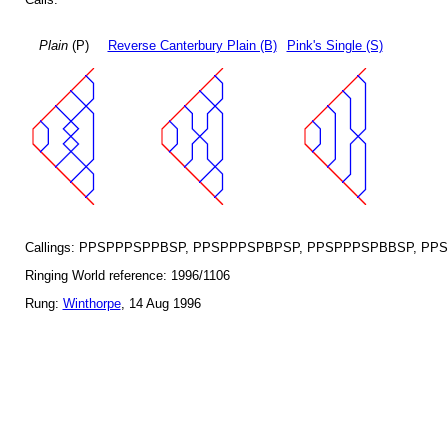
Plain
(P)
Reverse Canterbury Plain (B)
Pink's Single (S)
Callings: PPSPPPSPPBSP, PPSPPPSPBPSP, PPSPPPSPBBSP, PP
Ringing World reference: 1996/1106
Rung:
Winthorpe
, 14 Aug 1996