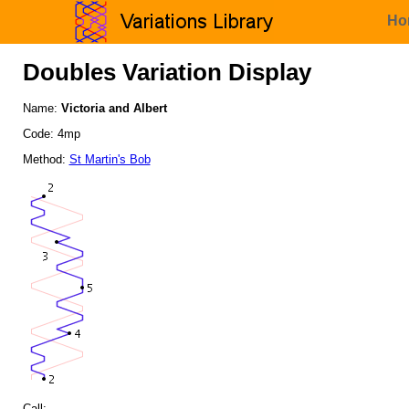
Ho
Doubles Variation Display
Name:
Victoria and Albert
Code: 4mp
Method:
St Martin's Bob
Call: