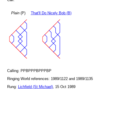
Plain
(P)
That'll Do Nicely Bob (B)
Calling: PPBPPPBPPPBP
Ringing World references: 1989/1122 and 1989/1135
Rung:
Lichfield (St Michael)
, 15 Oct 1989