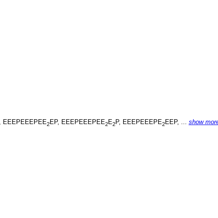
, EEEPEEEPEE
EP, EEEPEEEPEE
E
P, EEEPEEEPE
EEP, ...
show mor
2
2
2
2