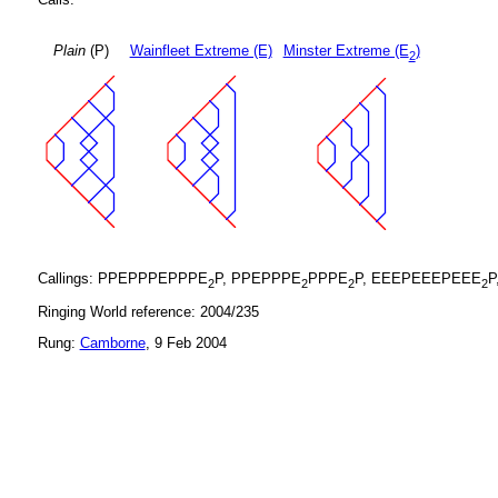
Plain
(P)
Wainfleet Extreme (E)
Minster Extreme (E
)
2
Callings: PPEPPPEPPPE
P, PPEPPPE
PPPE
P, EEEPEEEPEEE
P
2
2
2
2
Ringing World reference: 2004/235
Rung:
Camborne
, 9 Feb 2004