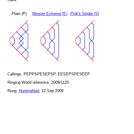
Plain
(P)
Minster Extreme (E)
Pink's Single (S)
Callings: PEPPSPESEPSP, EESEPSPESEEP
Ringing World reference: 2009/1125
Rung:
Huntingfield
, 12 Sep 2009