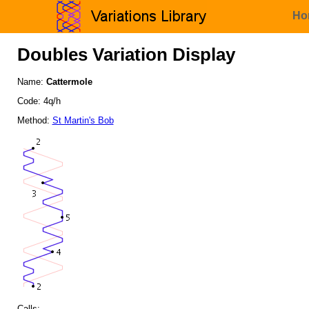
Ho
Doubles Variation Display
Name:
Cattermole
Code: 4q/h
Method:
St Martin's Bob
Calls: