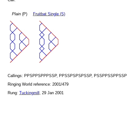
Plain
(P)
Fruitbat Single (S)
Callings: PPSPPSPPPSSP, PPSSPSPSPSSP, PSSPPSSPPSSP
Ringing World reference: 2001/479
Rung:
Tuckingmill
, 29 Jan 2001