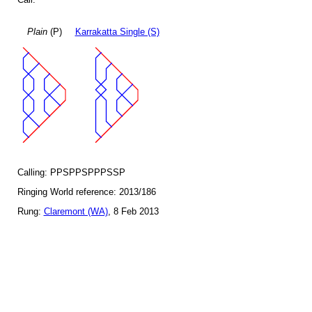
Plain
(P)
Karrakatta Single (S)
Calling: PPSPPSPPPSSP
Ringing World reference: 2013/186
Rung:
Claremont (WA)
, 8 Feb 2013