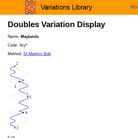
Ho
Doubles Variation Display
Name:
Maylands
Code: 4xy*
Method:
St Martin's Bob
Call: