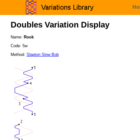
Ho
Doubles Variation Display
Name:
Rook
Code: 5w
Method:
Slapton Slow Bob