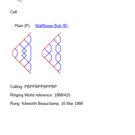
Call:
Plain
(P)
Wallflower Bob (B)
Calling: PBPPBPPBPPBP
Ringing World reference: 1988/415
Rung: Kibworth Beauchamp, 16 Mar 1988