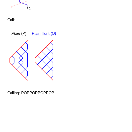
Call:
Plain
(P)
Plain Hunt (O)
Calling: POPPOPPOPPOP