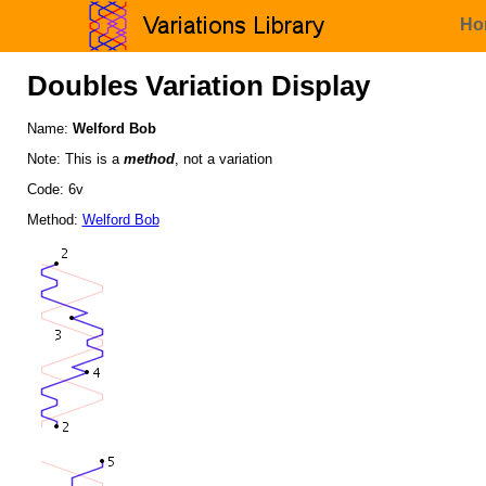
Ho
Doubles Variation Display
Name:
Welford Bob
Note: This is a
method
, not a variation
Code: 6v
Method:
Welford Bob