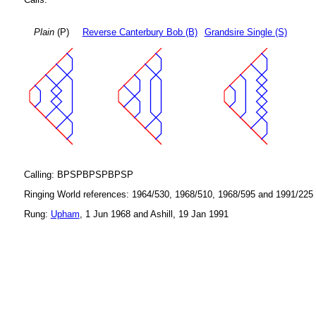
Plain
(P)
Reverse Canterbury Bob (B)
Grandsire Single (S)
Calling: BPSPBPSPBPSP
Ringing World references: 1964/530, 1968/510, 1968/595 and 1991/225
Rung:
Upham
, 1 Jun 1968 and Ashill, 19 Jan 1991