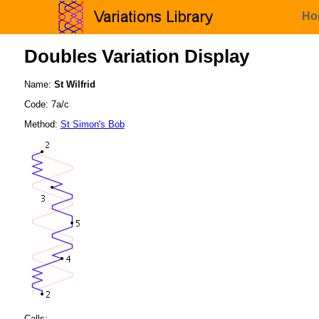
Ho
Doubles Variation Display
Name:
St Wilfrid
Code: 7a/c
Method:
St Simon's Bob
Calls: