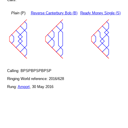
Plain
(P)
Reverse Canterbury Bob (B)
Ready Money Single (S)
Calling: BPSPBPSPBPSP
Ringing World reference: 2016/628
Rung:
Amport
, 30 May 2016