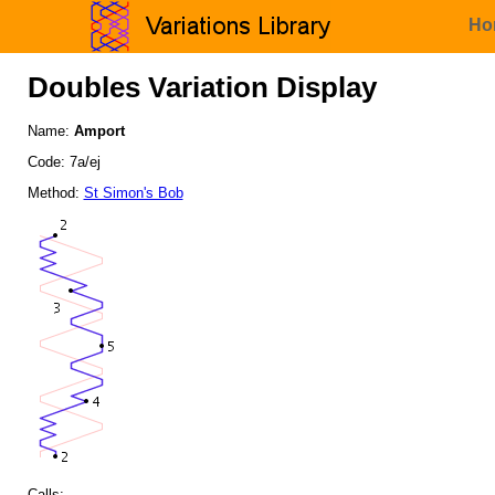
Ho
Doubles Variation Display
Name:
Amport
Code: 7a/ej
Method:
St Simon's Bob
Calls: