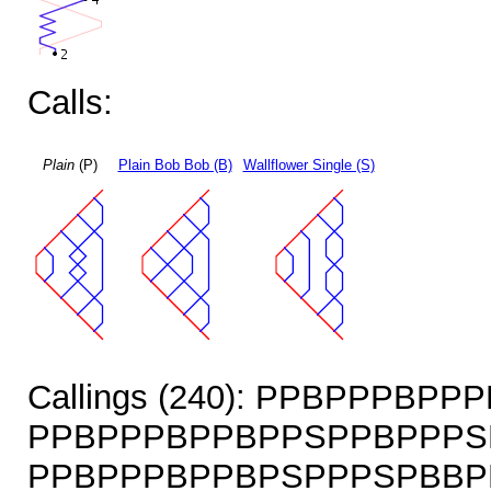
Calls:
Plain
(P)
Plain Bob Bob (B)
Wallflower Single (S)
Callings (240): PPBPPPBP
PPBPPPBPPBPPSPPBPPPS
PPBPPPBPPBPSPPPSPBBP