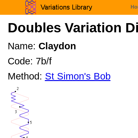
Ho
Doubles Variation D
Name:
Claydon
Code: 7b/f
Method:
St Simon's Bob