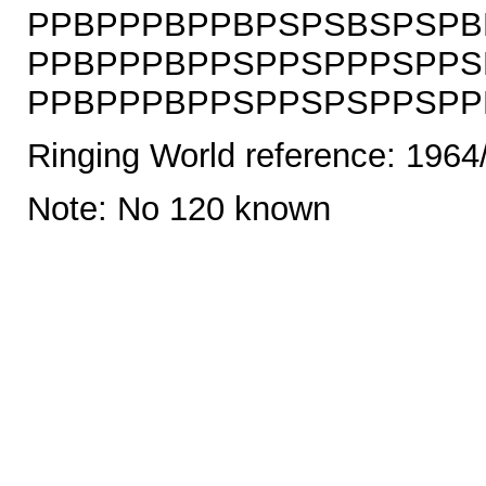
PPBPPPBPPBPSPSBSPSPB
PPBPPPBPPSPPSPPPSPPS
PPBPPPBPPSPPSPSPPSPPBS
Ringing World reference: 1964
Note: No 120 known