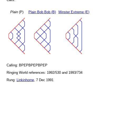
Plain
(P)
Plain Bob Bob (B)
Minster Extreme (E)
Calling: BPEPBPEPBPEP
Ringing World references: 1992/530 and 1993/734
Rung:
Linkinhorne
, 7 Dec 1991