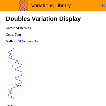
Ho
Doubles Variation Display
Name:
St Hermes
Code: 7b/q
Method:
St Simon's Bob
Calls: