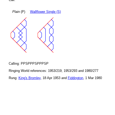
Plain
(P)
Wallflower Single (S)
Calling: PPSPPPSPPPSP
Ringing World references: 1953/219, 1953/293 and 1980/277
Rung:
King's Bromley
, 18 Apr 1953 and
Fiddington
, 1 Mar 1980