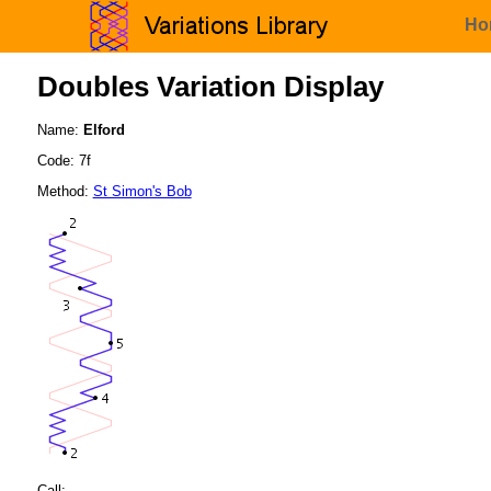
Ho
Doubles Variation Display
Name:
Elford
Code: 7f
Method:
St Simon's Bob
Call: