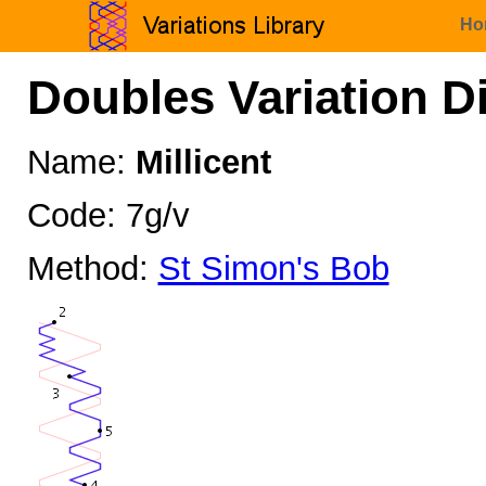
Ho
Doubles Variation D
Name:
Millicent
Code: 7g/v
Method:
St Simon's Bob