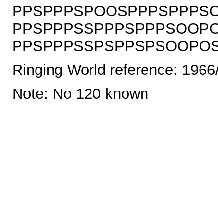
PPSPPPSPOOSPPPSPPPSO
PPSPPPSSPPPSPPPSOOPO
PPSPPPSSPSPPSPSOOPOSS
Ringing World reference: 1966
Note: No 120 known