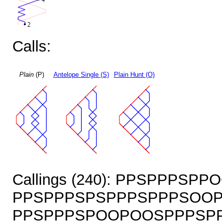
Calls:
Plain
(P)
Antelope Single (S)
Plain Hunt (O)
Callings (240): PPSPPPS
PPSPPPSPSPPPSPPPSOOP
PPSPPPSPOOPOOSPPPSPP