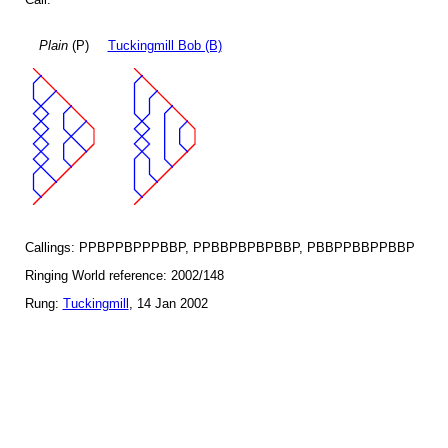
Plain
(P)
Tuckingmill Bob (B)
Callings: PPBPPBPPPBBP, PPBBPBPBPBBP, PBBPPBBPPBBP
Ringing World reference: 2002/148
Rung:
Tuckingmill
, 14 Jan 2002