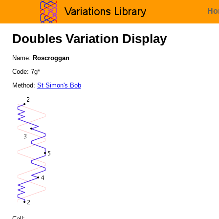
Ho
Doubles Variation Display
Name:
Roscroggan
Code: 7g*
Method:
St Simon's Bob
Call: