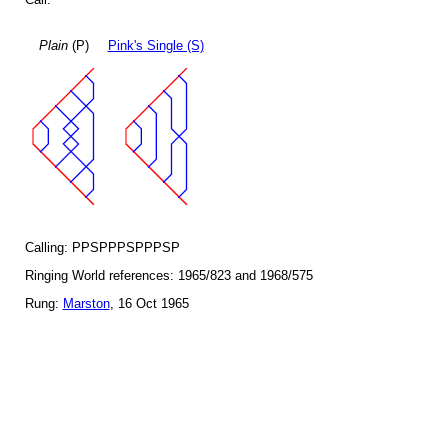
Plain
(P)
Pink's Single (S)
Calling: PPSPPPSPPPSP
Ringing World references: 1965/823 and 1968/575
Rung:
Marston
, 16 Oct 1965