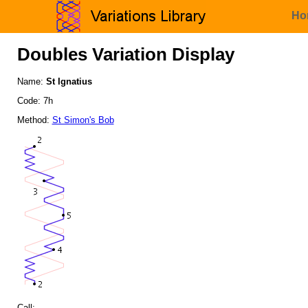
Ho
Doubles Variation Display
Name:
St Ignatius
Code: 7h
Method:
St Simon's Bob
Call: