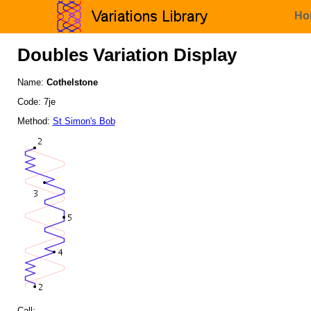
Ho
Doubles Variation Display
Name:
Cothelstone
Code: 7je
Method:
St Simon's Bob
Call: