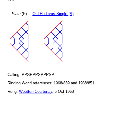
Plain
(P)
Old Hudibras Single (S)
Calling: PPSPPPSPPPSP
Ringing World references: 1968/839 and 1968/851
Rung:
Wootton Courtenay
, 5 Oct 1968