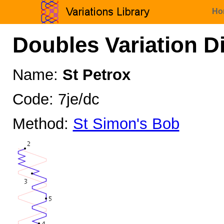
Ho
Doubles Variation D
Name:
St Petrox
Code: 7je/dc
Method:
St Simon's Bob