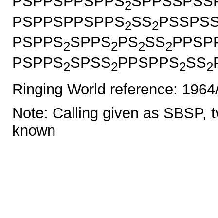
PSPPSPPSPPS
SPPSSPSS
2
PSPPSPPSPPS
SS
PSSPS
2
2
PSPPS
SPPS
PS
SS
PPSP
2
2
2
2
PSPPS
SPSS
PPSPPS
SS
2
2
2
2
Ringing World reference: 1964
Note: Calling given as SBSP, tw
known