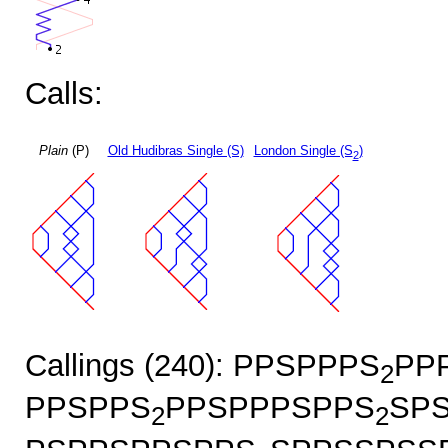
Calls:
Plain
(P)
Old Hudibras Single (S)
London Single (S
)
2
Callings (240): PPSPPPS
PP
2
PPSPPS
PPSPPPSPPS
SP
2
2