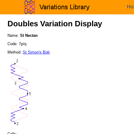
Ho
Doubles Variation Display
Name:
St Nectan
Code: 7p/q
Method:
St Simon's Bob
Calls: