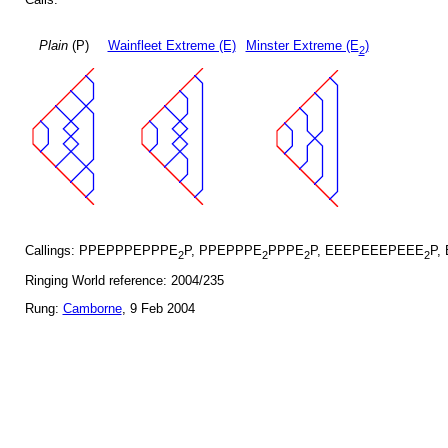
Plain
(P)
Wainfleet Extreme (E)
Minster Extreme (E
)
2
Callings: PPEPPPEPPPE
P, PPEPPPE
PPPE
P, EEEPEEEPEEE
P,
2
2
2
2
Ringing World reference: 2004/235
Rung:
Camborne
, 9 Feb 2004