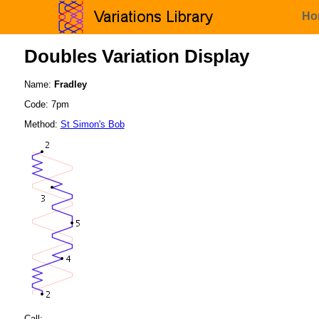
Ho
Doubles Variation Display
Name:
Fradley
Code: 7pm
Method:
St Simon's Bob
Call: