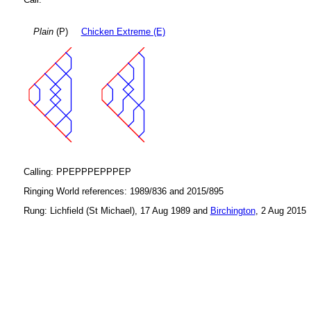
Plain
(P)
Chicken Extreme (E)
Calling: PPEPPPEPPPEP
Ringing World references: 1989/836 and 2015/895
Rung: Lichfield (St Michael), 17 Aug 1989 and
Birchington
, 2 Aug 2015