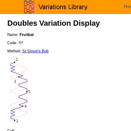
Ho
Doubles Variation Display
Name:
Fruitbat
Code: 7r*
Method:
St Simon's Bob
Call: