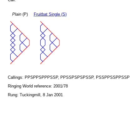
Plain
(P)
Fruitbat Single (S)
Callings: PPSPPSPPPSSP, PPSSPSPSPSSP, PSSPPSSPPSSP
Ringing World reference: 2001/78
Rung: Tuckingmill, 8 Jan 2001