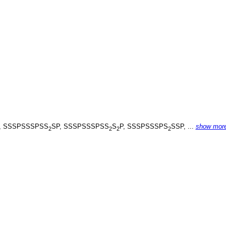
, SSSPSSSPSS
SP, SSSPSSSPSS
S
P, SSSPSSSPS
SSP, ...
show mor
2
2
2
2