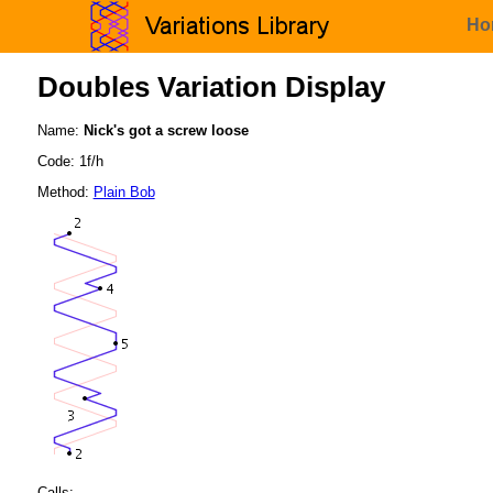
Ho
Doubles Variation Display
Name:
Nick's got a screw loose
Code: 1f/h
Method:
Plain Bob
Calls: