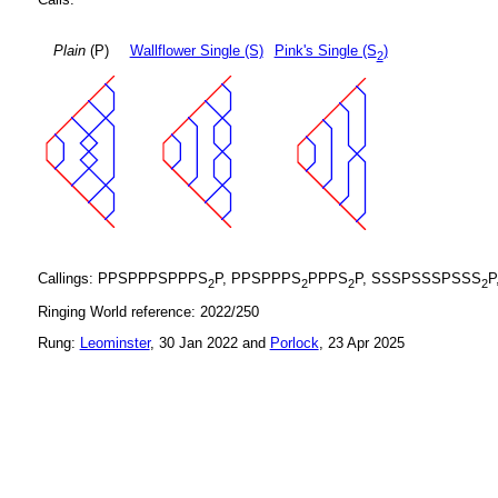
Plain
(P)
Wallflower Single (S)
Pink's Single (S
)
2
Callings: PPSPPPSPPPS
P, PPSPPPS
PPPS
P, SSSPSSSPSSS
P
2
2
2
2
Ringing World reference: 2022/250
Rung:
Leominster
, 30 Jan 2022 and
Porlock
, 23 Apr 2025