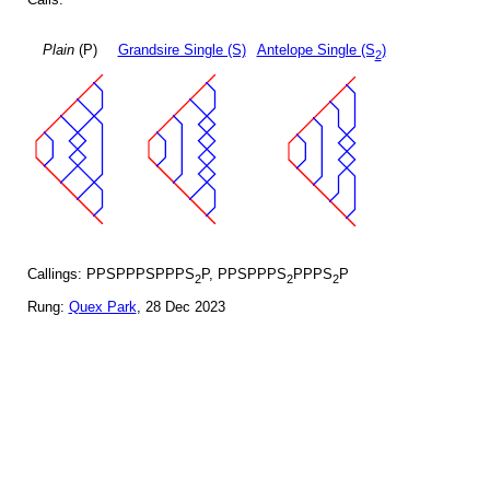
Plain
(P)
Grandsire Single (S)
Antelope Single (S
)
2
Callings: PPSPPPSPPPS
P, PPSPPPS
PPPS
P
2
2
2
Rung:
Quex Park
, 28 Dec 2023