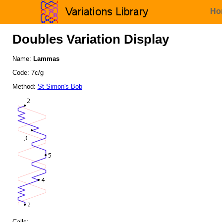
Ho
Doubles Variation Display
Name:
Lammas
Code: 7c/g
Method:
St Simon's Bob
Calls: