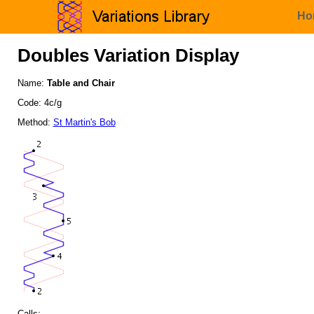
Ho
Doubles Variation Display
Name:
Table and Chair
Code: 4c/g
Method:
St Martin's Bob
Calls: