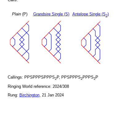
Plain
(P)
Grandsire Single (S)
Antelope Single (S
)
2
Callings: PPSPPPSPPPS
P, PPSPPPS
PPPS
P
2
2
2
Ringing World reference: 2024/308
Rung:
Birchington
, 21 Jan 2024