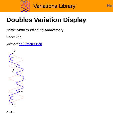
Ho
Doubles Variation Display
Name:
Sixtieth Wedding Anniversary
Code: 7f/g
Method:
St Simon's Bob
Calls: