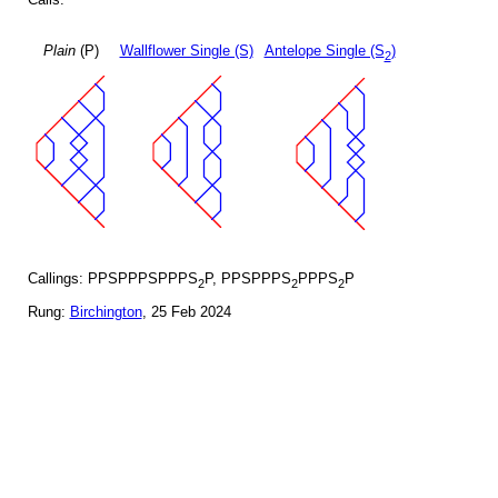
Plain
(P)
Wallflower Single (S)
Antelope Single (S
)
2
Callings: PPSPPPSPPPS
P, PPSPPPS
PPPS
P
2
2
2
Rung:
Birchington
, 25 Feb 2024