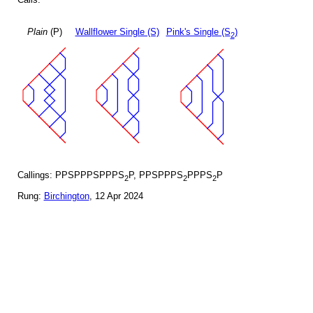
Plain
(P)
Wallflower Single (S)
Pink's Single (S
)
2
Callings: PPSPPPSPPPS
P, PPSPPPS
PPPS
P
2
2
2
Rung:
Birchington
, 12 Apr 2024