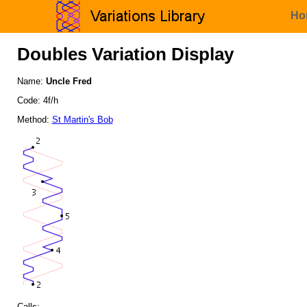
Ho
Doubles Variation Display
Name:
Uncle Fred
Code: 4f/h
Method:
St Martin's Bob
Calls: