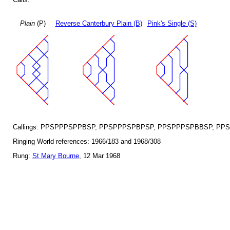
Plain
(P)
Reverse Canterbury Plain (B)
Pink's Single (S)
Callings: PPSPPPSPPBSP, PPSPPPSPBPSP, PPSPPPSPBBSP, PP
Ringing World references: 1966/183 and 1968/308
Rung:
St Mary Bourne
, 12 Mar 1968