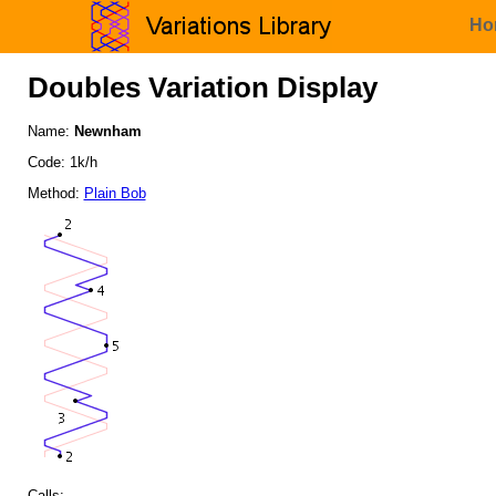
Ho
Doubles Variation Display
Name:
Newnham
Code: 1k/h
Method:
Plain Bob
Calls: