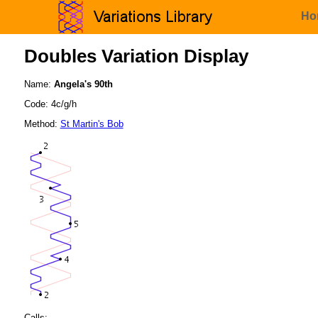
Ho
Doubles Variation Display
Name:
Angela's 90th
Code: 4c/g/h
Method:
St Martin's Bob
Calls: