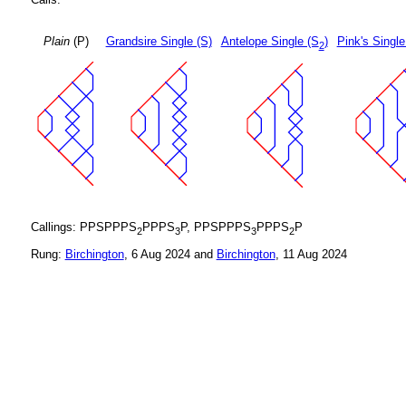
Plain
(P)
Grandsire Single (S)
Antelope Single (S
)
Pink's Single
2
Callings: PPSPPPS
PPPS
P, PPSPPPS
PPPS
P
2
3
3
2
Rung:
Birchington
, 6 Aug 2024 and
Birchington
, 11 Aug 2024