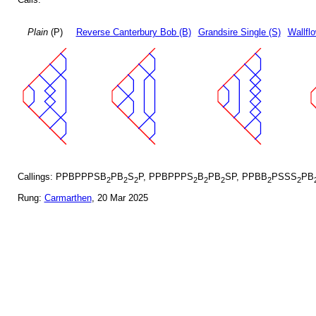
Plain
(P)
Reverse Canterbury Bob (B)
Grandsire Single (S)
Wallfl
Callings: PPBPPPSB
PB
S
P, PPBPPPS
B
PB
SP, PPBB
PSSS
PB
2
2
2
2
2
2
2
2
Rung:
Carmarthen
, 20 Mar 2025