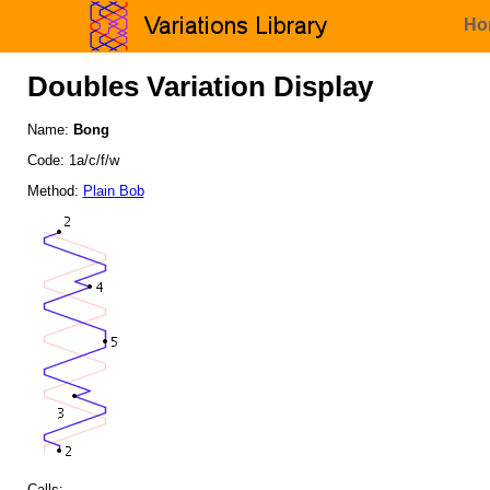
Ho
Doubles Variation Display
Name:
Bong
Code: 1a/c/f/w
Method:
Plain Bob
Calls: