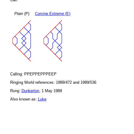
Plain
(P)
Corvine Extreme (E)
Calling: PPEPPEPPPEEP
Ringing World references: 1989/472 and 1989/536
Rung:
Dunkerton
, 1 May 1989
Also known as:
Luke