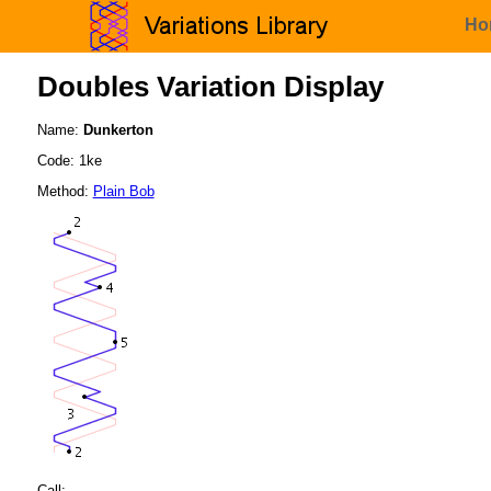
Ho
Doubles Variation Display
Name:
Dunkerton
Code: 1ke
Method:
Plain Bob
Call: