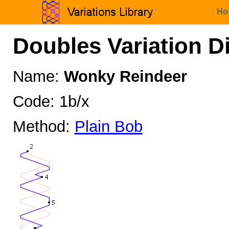
Ho
Doubles Variation D
Name:
Wonky Reindeer
Code: 1b/x
Method:
Plain Bob