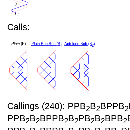
Calls:
Plain
(P)
Plain Bob Bob (B)
Antelope Bob (B
)
2
Callings (240): PPB
B
BPPB
2
2
2
PPB
B
BPPB
B
PB
B
BPB
2
2
2
2
2
2
2