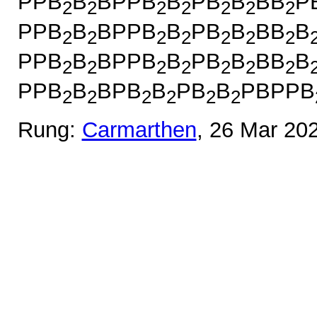
PPB
B
BPPB
B
PB
B
BB
P
2
2
2
2
2
2
2
PPB
B
BPPB
B
PB
B
BB
B
2
2
2
2
2
2
2
PPB
B
BPPB
B
PB
B
BB
B
2
2
2
2
2
2
2
PPB
B
BPB
B
PB
B
PBPPB
2
2
2
2
2
2
Rung:
Carmarthen
, 26 Mar 20