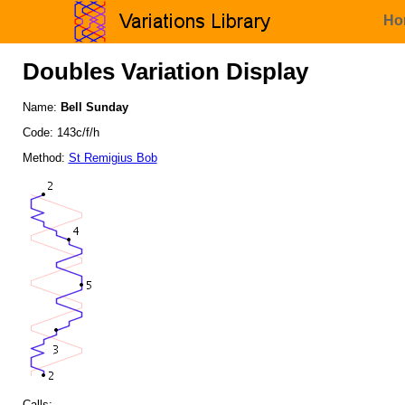
Ho
Doubles Variation Display
Name:
Bell Sunday
Code: 143c/f/h
Method:
St Remigius Bob
Calls: