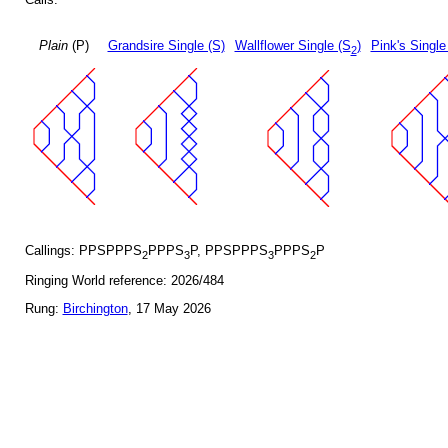
Plain
(P)
Grandsire Single (S)
Wallflower Single (S
)
Pink's Single
2
Callings: PPSPPPS
PPPS
P, PPSPPPS
PPPS
P
2
3
3
2
Ringing World reference: 2026/484
Rung:
Birchington
, 17 May 2026