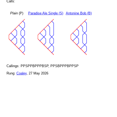
Calls:
Plain
(P)
Paradise Ale Single (S)
Antonine Bob (B)
Callings: PPSPPBPPPBSP, PPSBPPPBPPSP
Rung:
Coaley
, 27 May 2026