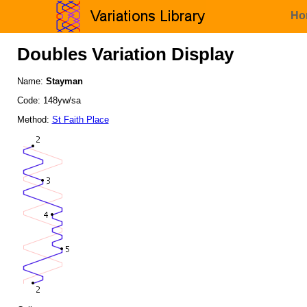
Ho
Doubles Variation Display
Name:
Stayman
Code: 148yw/sa
Method:
St Faith Place