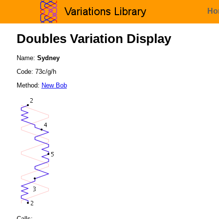
Ho
Doubles Variation Display
Name:
Sydney
Code: 73c/g/h
Method:
New Bob
Calls: