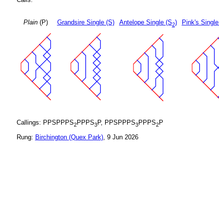
Plain
(P)
Grandsire Single (S)
Antelope Single (S
)
Pink's Single
2
Callings: PPSPPPS
PPPS
P, PPSPPPS
PPPS
P
2
3
3
2
Rung:
Birchington (Quex Park)
, 9 Jun 2026