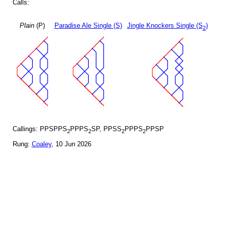
Calls:
Plain
(P)
Paradise Ale Single (S)
Jingle Knockers Single (S
)
2
Callings: PPSPPS
PPPS
SP, PPSS
PPPS
PPSP
2
2
2
2
Rung:
Coaley
, 10 Jun 2026