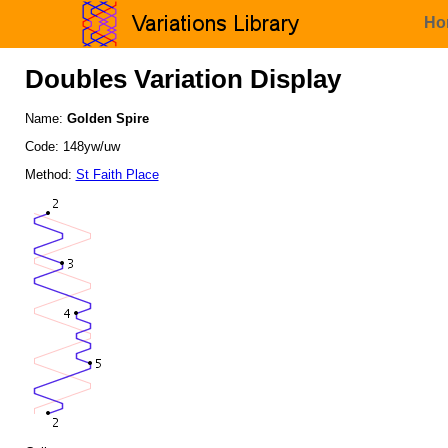
Ho
Doubles Variation Display
Name:
Golden Spire
Code: 148yw/uw
Method:
St Faith Place